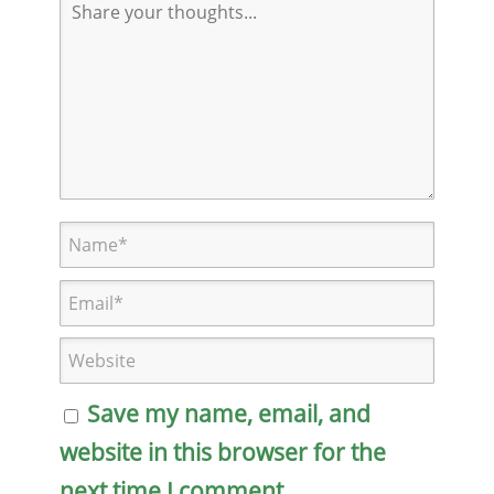
Save my name, email, and
website in this browser for the
next time I comment.