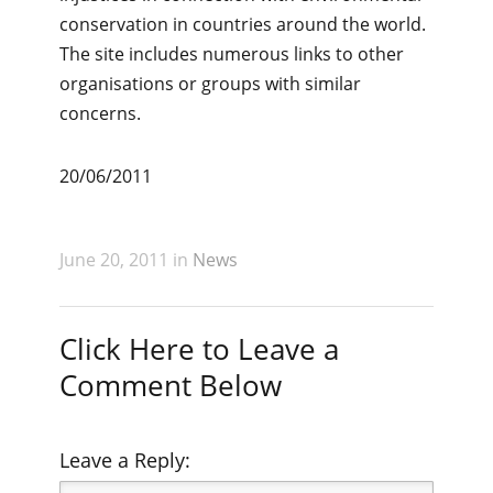
conservation in countries around the world.
The site includes numerous links to other
organisations or groups with similar
concerns.
20/06/2011
June 20, 2011 in
News
Click Here to Leave a
Comment Below
Leave a Reply: