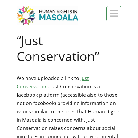

“Just
Conservation”
We have uploaded a link to
Just
Conservation
. Just Conservation is a
facebook platform (accessible also to those
not on facebook) providing information on
issues similar to the ones that Human Rights
in Masoala is concerned with. Just
Conservation raises concerns about social
injustices in connection with environmental