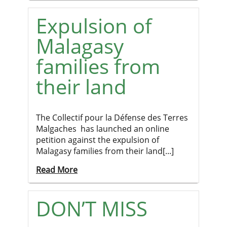
Expulsion of
Malagasy
families from
their land
The Collectif pour la Défense des Terres
Malgaches has launched an online
petition against the expulsion of
Malagasy families from their land[...]
Read More
DON’T MISS