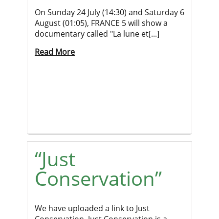
On Sunday 24 July (14:30) and Saturday 6
August (01:05), FRANCE 5 will show a
documentary called "La lune et[...]
Read More
“Just
Conservation”
We have uploaded a link to Just