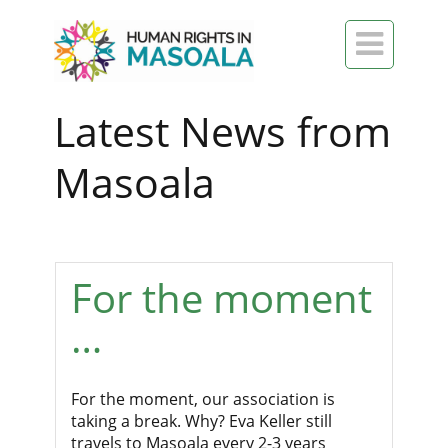

Latest News from
Masoala
For the moment
…
For the moment, our association is
taking a break. Why? Eva Keller still
travels to Masoala every 2-3 years