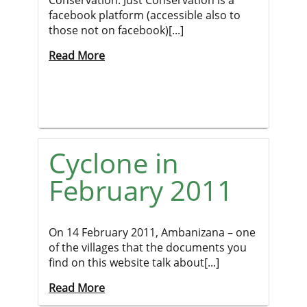
Conservation. Just Conservation is a
facebook platform (accessible also to
those not on facebook)[...]
Read More
Cyclone in
February 2011
On 14 February 2011, Ambanizana – one
of the villages that the documents you
find on this website talk about[...]
Read More