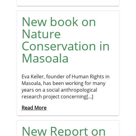
New book on
Nature
Conservation in
Masoala
Eva Keller, founder of Human Rights in
Masoala, has been working for many
years on a social anthropological
research project concerning[...]
Read More
New Report on