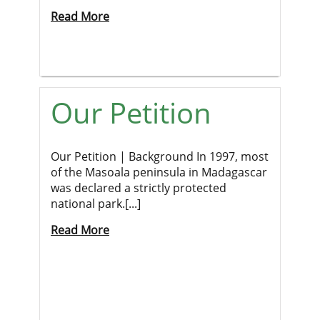
Read More
Our Petition
Our Petition | Background In 1997, most
of the Masoala peninsula in Madagascar
was declared a strictly protected
national park.[...]
Read More