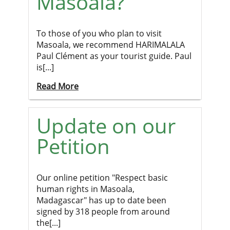
Masoala?
To those of you who plan to visit
Masoala, we recommend HARIMALALA
Paul Clément as your tourist guide. Paul
is[...]
Read More
Update on our
Petition
Our online petition "Respect basic
human rights in Masoala,
Madagascar" has up to date been
signed by 318 people from around
the[...]