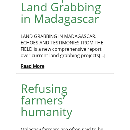
Land Grabbing
in Madagascar
LAND GRABBING IN MADAGASCAR.
ECHOES AND TESTIMONIES FROM THE
FIELD is a new comprehensive report
over current land grabbing projects[...]
Read More
Refusing
farmers’
humanity
Malagasy farmers are often said to be