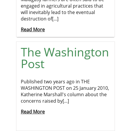
engaged in agricultural practices that
will inevitably lead to the eventual
destruction of[...]
Read More
The Washington
Post
Published two years ago in THE
WASHINGTON POST on 25 January 2010,
Katherine Marshall's column about the
concerns raised by[...]
Read More