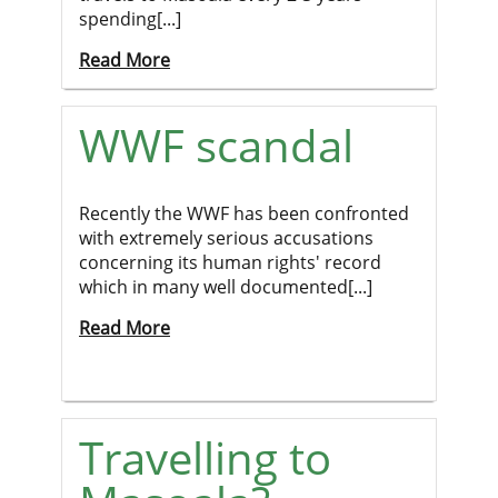
spending[...]
Read More
WWF scandal
Recently the WWF has been confronted
with extremely serious accusations
concerning its human rights' record
which in many well documented[...]
Read More
Travelling to