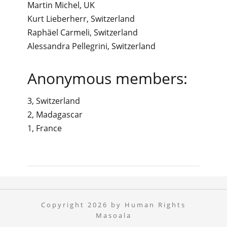
Martin Michel, UK
Kurt Lieberherr, Switzerland
Raphäel Carmeli, Switzerland
Alessandra Pellegrini, Switzerland
Anonymous members:
3, Switzerland
2, Madagascar
1, France
Copyright 2026 by Human Rights
Masoala