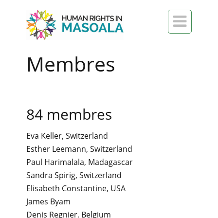

Membres
84 membres
Eva Keller, Switzerland
Esther Leemann, Switzerland
Paul Harimalala, Madagascar
Sandra Spirig, Switzerland
Elisabeth Constantine, USA
James Byam
Denis Regnier, Belgium