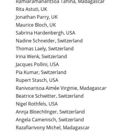
Ramiaramanantsoa Tahina, Madagascar
Rita Astuti, UK
Jonathan Parry, UK
Maurice Bloch, UK
Sabrina Hardenbergh, USA
Nadine Schneider, Switzerland
Thomas Laely, Switzerland
Irina Wenk, Switzerland
Jacques Pollini, USA
Pia Kumar, Switzerland
Rupert Stasch, USA
Ranivoarisoa Aimée Virginie, Madagascar
Beatrice Schwitter, Switzerland
Nigel Rothfels, USA
Annja Bloechlinger, Switzerland
Angela Camenisch, Switzerland
Razafiarivony Michel, Madagascar