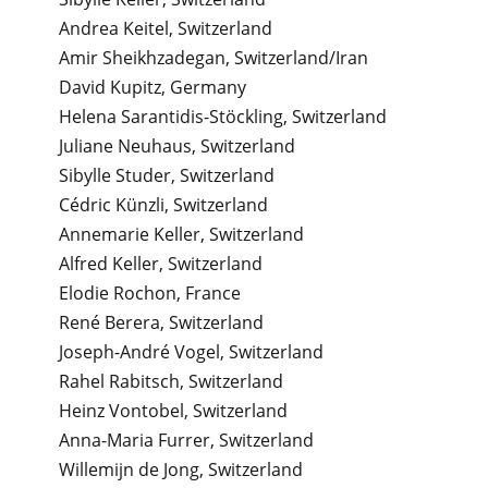
Andrea Keitel, Switzerland
Amir Sheikhzadegan, Switzerland/Iran
David Kupitz, Germany
Helena Sarantidis-Stöckling, Switzerland
Juliane Neuhaus, Switzerland
Sibylle Studer, Switzerland
Cédric Künzli, Switzerland
Annemarie Keller, Switzerland
Alfred Keller, Switzerland
Elodie Rochon, France
René Berera, Switzerland
Joseph-André Vogel, Switzerland
Rahel Rabitsch, Switzerland
Heinz Vontobel, Switzerland
Anna-Maria Furrer, Switzerland
Willemijn de Jong, Switzerland