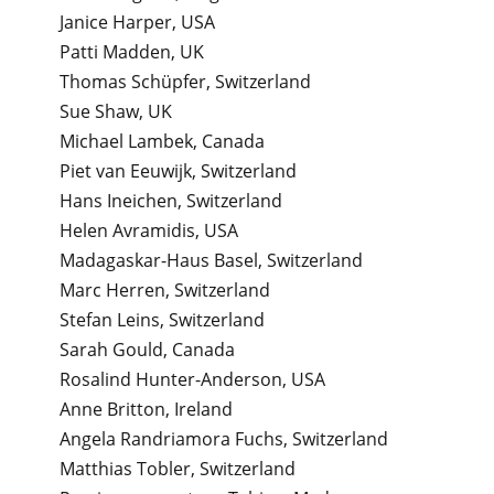
Janice Harper, USA
Patti Madden, UK
Thomas Schüpfer, Switzerland
Sue Shaw, UK
Michael Lambek, Canada
Piet van Eeuwijk, Switzerland
Hans Ineichen, Switzerland
Helen Avramidis, USA
Madagaskar-Haus Basel, Switzerland
Marc Herren, Switzerland
Stefan Leins, Switzerland
Sarah Gould, Canada
Rosalind Hunter-Anderson, USA
Anne Britton, Ireland
Angela Randriamora Fuchs, Switzerland
Matthias Tobler, Switzerland