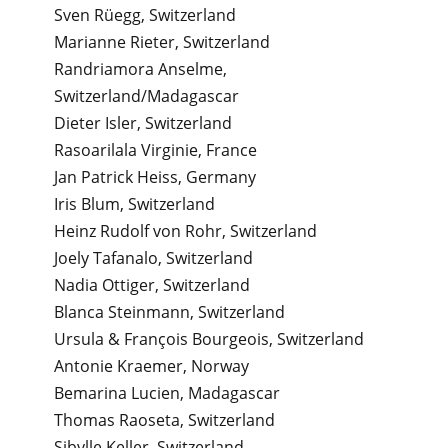
Sven Rüegg, Switzerland
Marianne Rieter, Switzerland
Randriamora Anselme,
Switzerland/Madagascar
Dieter Isler, Switzerland
Rasoarilala Virginie, France
Jan Patrick Heiss, Germany
Iris Blum, Switzerland
Heinz Rudolf von Rohr, Switzerland
Joely Tafanalo, Switzerland
Nadia Ottiger, Switzerland
Blanca Steinmann, Switzerland
Ursula & François Bourgeois, Switzerland
Antonie Kraemer, Norway
Bemarina Lucien, Madagascar
Thomas Raoseta, Switzerland
Sibylle Keller, Switzerland